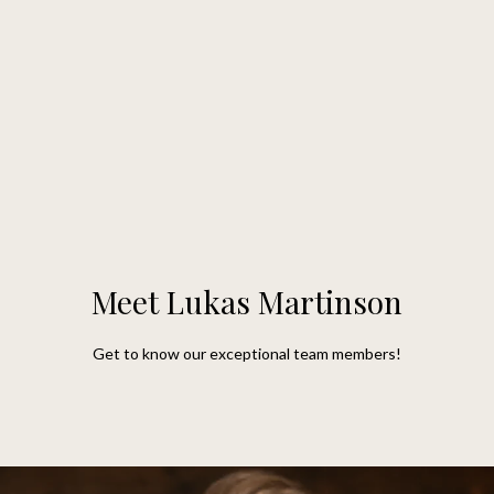
G
e
t
I
n
H
o
T
m
Meet Lukas Martinson
o
e
Get to know our exceptional team members!
u
M
c
e
h