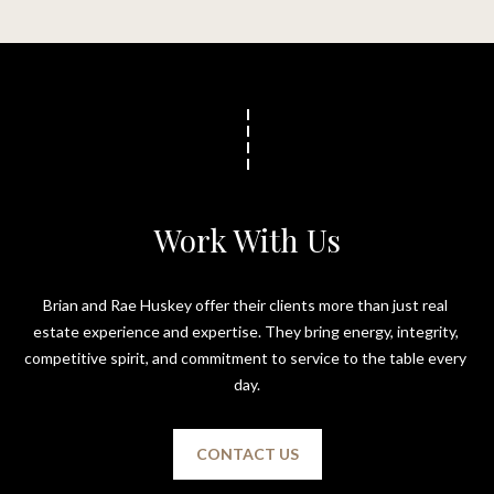
t
o
N
y
e
o
u
i
a
g
s
s
h
Work With Us
o
b
o
n
o
Brian and Rae Huskey offer their clients more than just real 
a
estate experience and expertise. They bring energy, integrity, 
s
r
competitive spirit, and commitment to service to the table every 
w
h
day.
e
c
o
a
CONTACT US
o
n