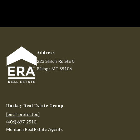
!
d
s
T
e
Address
s
223 Shiloh Rd Ste 8
Billings MT 59106
t
i
m
Huskey Real Estate Group
o
I agree to be
contacted
[email protected]
by Huskey
n
(406) 697-2510
Real Estate
Group via
Montana Real Estate Agents
i
call, email,
and text for