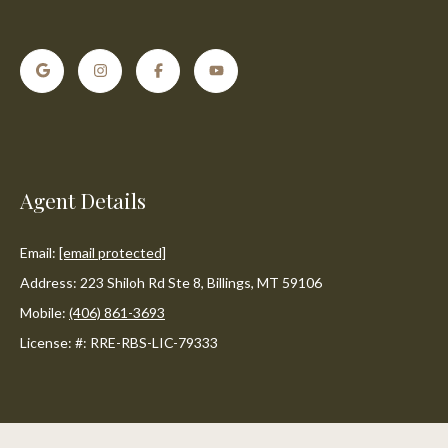
o
e
'
m
l
l
e
b
V
e
s
a
u
Agent Details
l
r
e
u
t
Email:
[email protected]
o
a
Address: 223 Shiloh Rd Ste 8, Billings, MT 59106
g
Mobile:
(406) 861-3693
t
e
License: #: RRE-RBS-LIC-79333
t
i
b
o
a
c
n
k